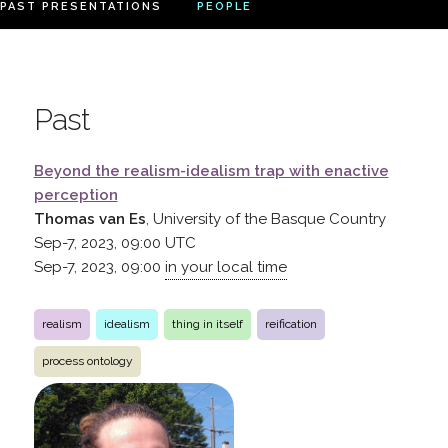
PAST PRESENTATIONS
PEOPLE
Past
Beyond the realism-idealism trap with enactive
perception
Thomas van Es
, University of the Basque Country
Sep-7, 2023, 09:00
UTC
Sep-7, 2023, 09:00
in your local time
realism
idealism
thing in itself
reification
process ontology