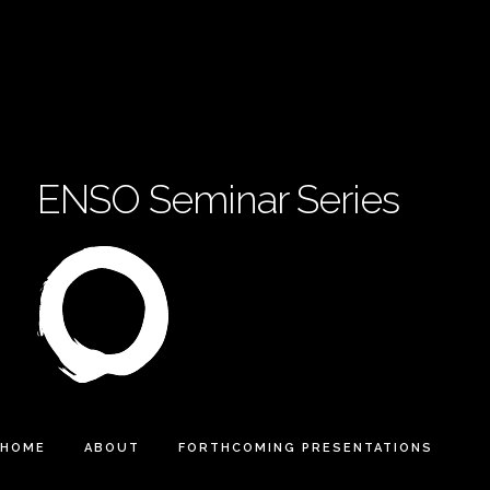
ENSO Seminar Series
HOME
ABOUT
FORTHCOMING PRESENTATIONS