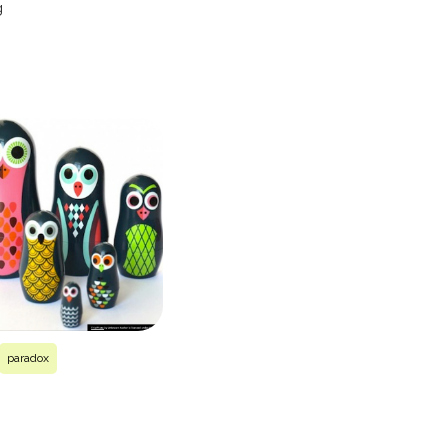
g
paradox