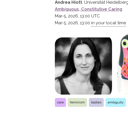
Andrea Hiott
, Universität Heidelber
Ambiguous, Constitutive Caring
Mar-5, 2026, 13:00
UTC
Mar-5, 2026, 13:00
in your local time
care
feminism
bodies
ambiguity