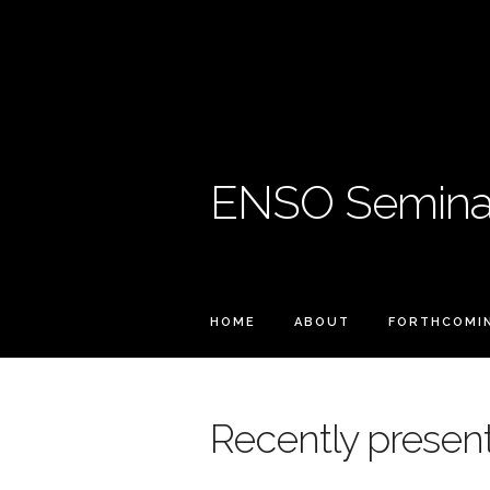
ENSO Seminar
HOME
ABOUT
FORTHCOMI
Recently present