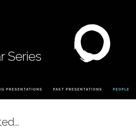
 Series
NG PRESENTATIONS
PAST PRESENTATIONS
PEOPLE
ed...