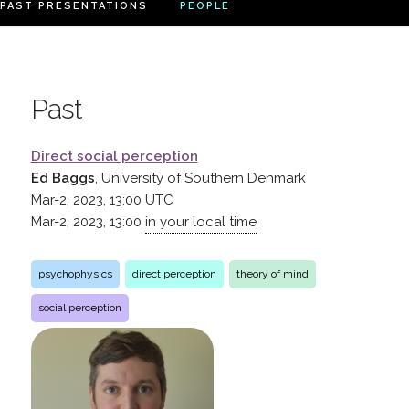
PAST PRESENTATIONS
PEOPLE
Past
Direct social perception
Ed Baggs
, University of Southern Denmark
Mar-2, 2023, 13:00
UTC
Mar-2, 2023, 13:00
in your local time
psychophysics
direct perception
theory of mind
social perception