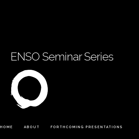
ENSO Seminar Series
HOME
ABOUT
FORTHCOMING PRESENTATIONS