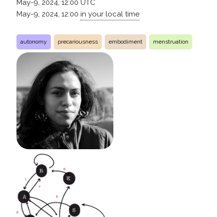
May-9, 2024, 12:00
UTC
May-9, 2024, 12:00
in your local time
autonomy
precariousness
embodiment
menstruation