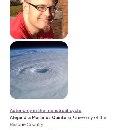
Autonomy in the menstrual cycle
Alejandra Martinez Quintero
, University of the
Basque Country