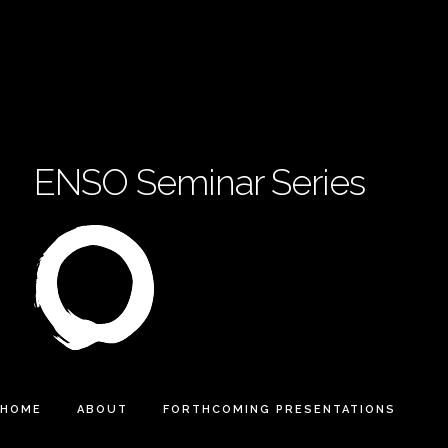
ENSO Seminar Series
HOME
ABOUT
FORTHCOMING PRESENTATIONS