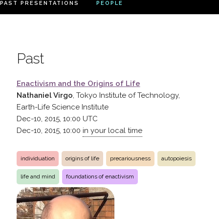
PAST PRESENTATIONS
PEOPLE
Past
Enactivism and the Origins of Life
Nathaniel Virgo
, Tokyo Institute of Technology,
Earth-Life Science Institute
Dec-10, 2015, 10:00
UTC
Dec-10, 2015, 10:00
in your local time
individuation
origins of life
precariousness
autopoiesis
life and mind
foundations of enactivism