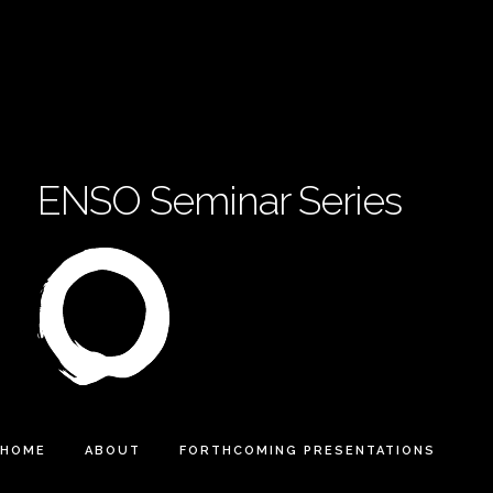
ENSO Seminar Series
HOME
ABOUT
FORTHCOMING PRESENTATIONS