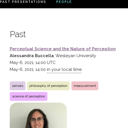
PAST PRESENTATIONS
PEOPLE
Past
Perceptual Science and the Nature of Perception
Alessandra Buccella
, Wesleyan University
May-6, 2021, 14:00
UTC
May-6, 2021, 14:00
in your local time
senses
philosophy of perception
measurement
science of perception