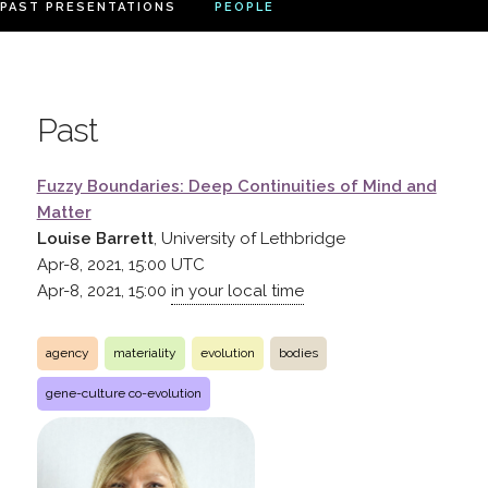
PAST PRESENTATIONS
PEOPLE
Past
Fuzzy Boundaries: Deep Continuities of Mind and
Matter
Louise Barrett
, University of Lethbridge
Apr-8, 2021, 15:00
UTC
Apr-8, 2021, 15:00
in your local time
agency
materiality
evolution
bodies
gene-culture co-evolution