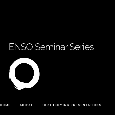
ENSO Seminar Series
HOME
ABOUT
FORTHCOMING PRESENTATIONS