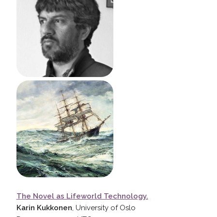
The Novel as Lifeworld Technology.
Karin Kukkonen
, University of Oslo