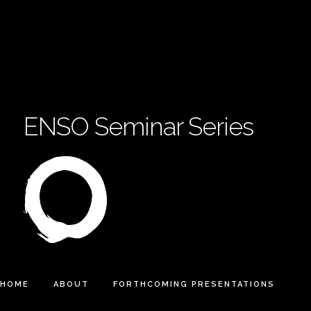
ENSO Seminar Series
HOME
ABOUT
FORTHCOMING PRESENTATIONS