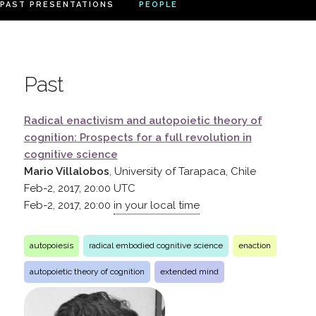
PAST PRESENTATIONS
PEOPLE
Past
Radical enactivism and autopoietic theory of
cognition: Prospects for a full revolution in
cognitive science
Mario Villalobos
, University of Tarapaca, Chile
Feb-2, 2017, 20:00
UTC
Feb-2, 2017, 20:00
in your local time
autopoiesis
radical embodied cognitive science
enaction
autopoietic theory of cognition
extended mind