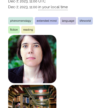
Dec-7, 2023, 11:00
UTC
Dec-7, 2023, 11:00
in your local time
phenomenology
extended mind
language
lifeworld
fiction
reading