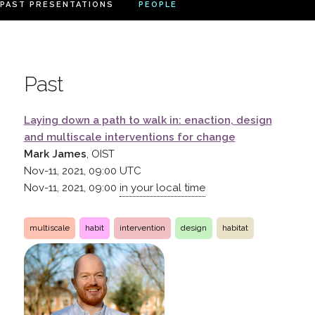
PAST PRESENTATIONS
PEOPLE
Past
Laying down a path to walk in: enaction, design
and multiscale interventions for change
Mark James
, OIST
Nov-11, 2021, 09:00
UTC
Nov-11, 2021, 09:00
in your local time
multiscale
habit
intervention
design
habitat