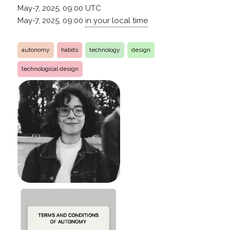
May-7, 2025, 09:00
UTC
May-7, 2025, 09:00
in your local time
autonomy
habits
technology
design
technological design