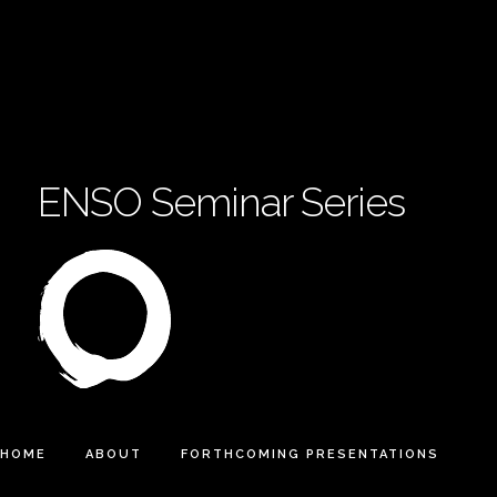
ENSO Seminar Series
HOME
ABOUT
FORTHCOMING PRESENTATIONS