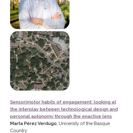
Sensorimotor habits of engagement: looking at
the interplay between technological design and
personal autonomy through the enactive lens
Marta Pérez Verdugo
, University of the Basque
Country