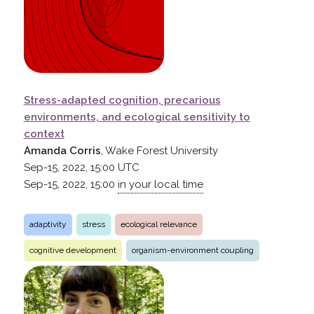
Stress-adapted cognition, precarious
environments, and ecological sensitivity to
context
Amanda Corris
, Wake Forest University
Sep-15, 2022, 15:00
UTC
Sep-15, 2022, 15:00
in your local time
adaptivity
stress
ecological relevance
cognitive development
organism-environment coupling