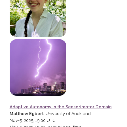
Adaptive Autonomy in the Sensorimotor Domain
Matthew Egbert
, University of Auckland
Nov-5, 2025, 19:00
UTC