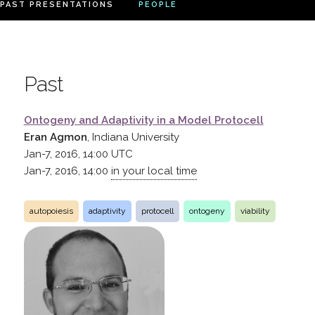
PAST PRESENTATIONS
PEOPLE
Past
Ontogeny and Adaptivity in a Model Protocell
Eran Agmon
, Indiana University
Jan-7, 2016, 14:00
UTC
Jan-7, 2016, 14:00
in your local time
autopoiesis
adaptivity
protocell
ontogeny
viability