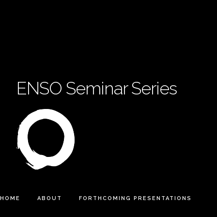
ENSO Seminar Series
HOME
ABOUT
FORTHCOMING PRESENTATIONS