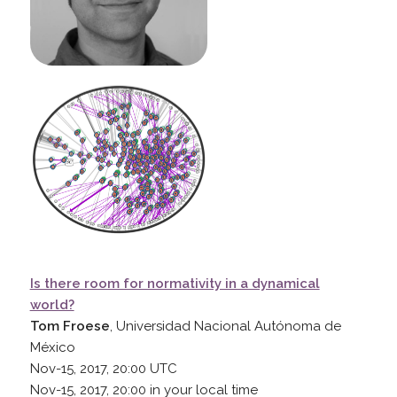
Is there room for normativity in a dynamical
world?
Tom Froese
, Universidad Nacional Autónoma de
México
Nov-15, 2017, 20:00
UTC
Nov-15, 2017, 20:00
in your local time