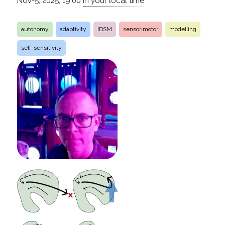
Nov-5, 2025, 19:00
in your local time
autonomy
adaptivity
IDSM
sensorimotor
modelling
self-sensitivity