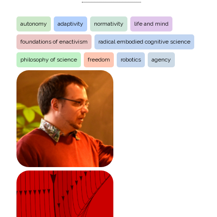
autonomy
adaptivity
normativity
life and mind
foundations of enactivism
radical embodied cognitive science
philosophy of science
freedom
robotics
agency