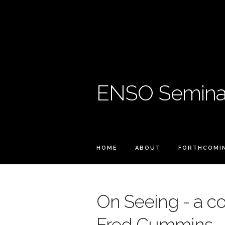
ENSO Seminar
HOME
ABOUT
FORTHCOMI
On Seeing - a co
Fred Cummins