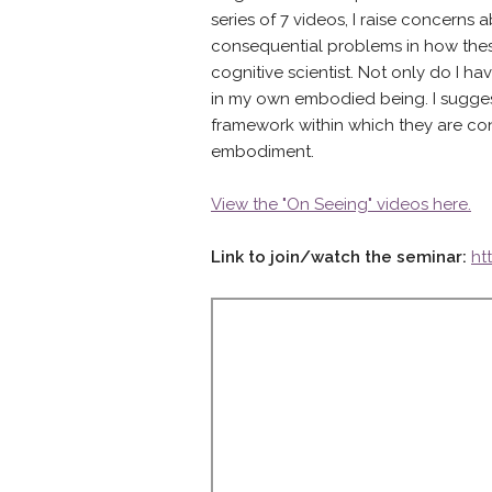
series of 7 videos, I raise concerns 
consequential problems in how thes
cognitive scientist. Not only do I h
in my own embodied being. I suggest t
framework within which they are con
embodiment.
View the "On Seeing" videos here.
Link to join/watch the seminar:
ht