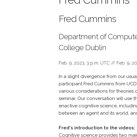
Fred Cummins
Department of Computer
College Dublin
Feb. 9, 2023, 3 p.m. UTC // Feb. 9, 2
In a slight divergence from our usua
participant Fred Cummins from UCD
various considerations for theories o
seminar. Our conversation will use 
enactive cognitive science, including
between an agent and its world, and
Fred's introduction to the videos:
Cognitive science provides two main t