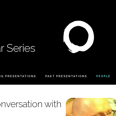
 Series
NG PRESENTATIONS
PAST PRESENTATIONS
PEOPLE
nversation with