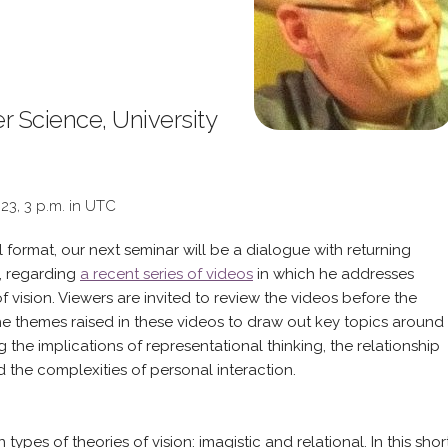
 Science, University
023, 3 p.m. in UTC
l format, our next seminar will be a dialogue with returning
, regarding
a recent series of videos
in which he addresses
f vision. Viewers are invited to review the videos before the
the themes raised in these videos to draw out key topics around
 the implications of representational thinking, the relationship
 the complexities of personal interaction.
ypes of theories of vision: imagistic and relational. In this shor