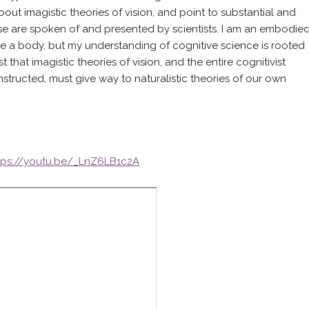
about imagistic theories of vision, and point to substantial and
e are spoken of and presented by scientists. I am an embodie
ave a body, but my understanding of cognitive science is rooted
hat imagistic theories of vision, and the entire cognitivist
structed, must give way to naturalistic theories of our own
tps://youtu.be/_LnZ6LB1c2A