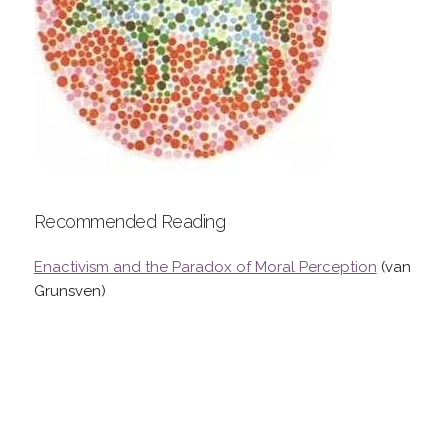
Recommended Reading
Enactivism and the Paradox of Moral Perception
(van
Grunsven)