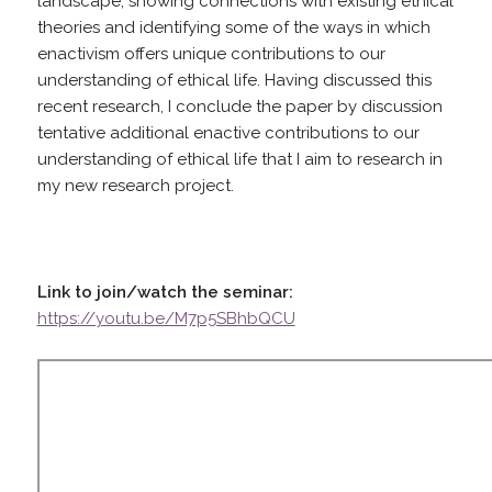
landscape; showing connections with existing ethical
theories and identifying some of the ways in which
enactivism offers unique contributions to our
understanding of ethical life. Having discussed this
recent research, I conclude the paper by discussion
tentative additional enactive contributions to our
understanding of ethical life that I aim to research in
my new research project.
Link to join/watch the seminar:
https://youtu.be/M7p5SBhbQCU