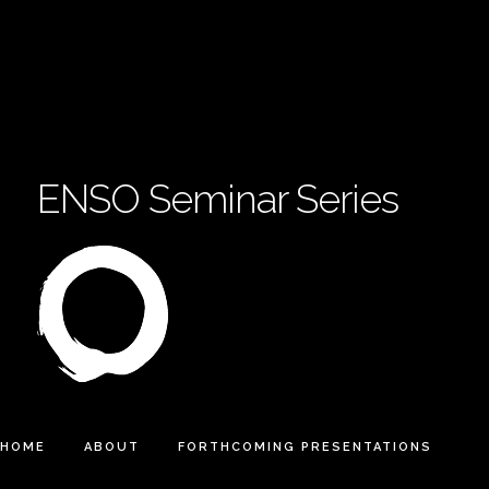
ENSO Seminar Series
HOME
ABOUT
FORTHCOMING PRESENTATIONS