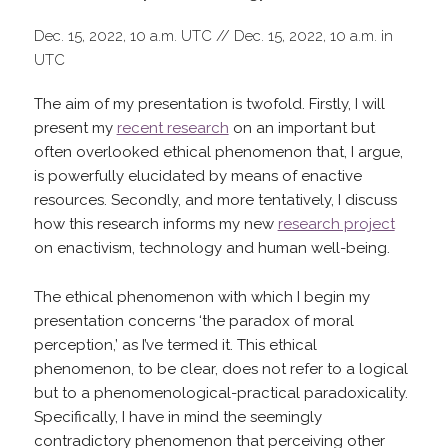
Dec. 15, 2022, 10 a.m. UTC // Dec. 15, 2022, 10 a.m. in
UTC
The aim of my presentation is twofold. Firstly, I will
present my
recent research
on an important but
often overlooked ethical phenomenon that, I argue,
is powerfully elucidated by means of enactive
resources. Secondly, and more tentatively, I discuss
how this research informs my new
research project
on enactivism, technology and human well-being.
The ethical phenomenon with which I begin my
presentation concerns ‘the paradox of moral
perception,’ as I’ve termed it. This ethical
phenomenon, to be clear, does not refer to a logical
but to a phenomenological-practical paradoxicality.
Specifically, I have in mind the seemingly
contradictory phenomenon that perceiving other