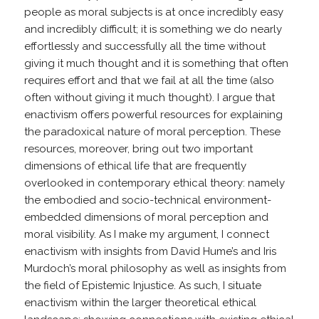
people as moral subjects is at once incredibly easy
and incredibly difficult; it is something we do nearly
effortlessly and successfully all the time without
giving it much thought and it is something that often
requires effort and that we fail at all the time (also
often without giving it much thought). I argue that
enactivism offers powerful resources for explaining
the paradoxical nature of moral perception. These
resources, moreover, bring out two important
dimensions of ethical life that are frequently
overlooked in contemporary ethical theory: namely
the embodied and socio-technical environment-
embedded dimensions of moral perception and
moral visibility. As I make my argument, I connect
enactivism with insights from David Hume’s and Iris
Murdoch’s moral philosophy as well as insights from
the field of Epistemic Injustice. As such, I situate
enactivism within the larger theoretical ethical