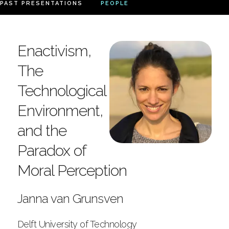
PAST PRESENTATIONS
PEOPLE
Enactivism,
The
Technological
Environment,
and the
Paradox of
Moral Perception
Janna van Grunsven
Delft University of Technology