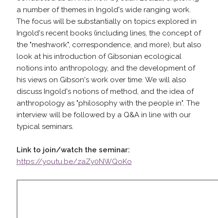
a number of themes in Ingold's wide ranging work.
The focus will be substantially on topics explored in
Ingold's recent books (including lines, the concept of
the "meshwork", correspondence, and more), but also
look at his introduction of Gibsonian ecological
notions into anthropology, and the development of
his views on Gibson's work over time. We will also
discuss Ingold's notions of method, and the idea of
anthropology as "philosophy with the people in". The
interview will be followed by a Q&A in line with our
typical seminars.
Link to join/watch the seminar:
https://youtu.be/zaZy0NWQoKo