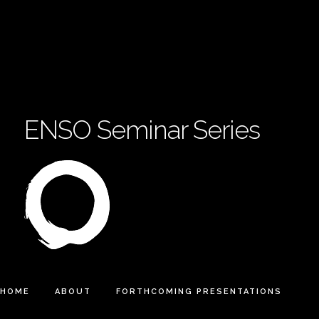
ENSO Seminar Series
HOME
ABOUT
FORTHCOMING PRESENTATIONS