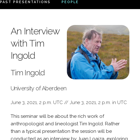
PAST PRESENTATIONS
PEOPLE
An Interview
with Tim
Ingold
Tim Ingold
University of Aberdeen
June 3, 2021, 2 p.m. UTC // June 3, 2021, 2 p.m. in UTC
This seminar will be about the rich work of
anthropologist and lineologist Tim Ingold. Rather
than a typical presentation the session will be
conducted as an interview by Juan Loaiza, exploring