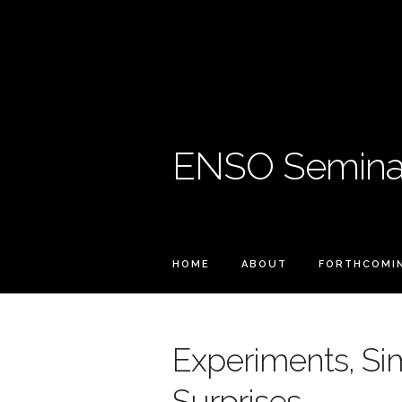
ENSO Seminar
HOME
ABOUT
FORTHCOMI
Experiments, Si
Surprises