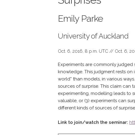
Emily Parke
University of Auckland
Oct. 6, 2016, 8 p.m. UTC // Oct. 6, 2
Experiments are commonly judged sup
knowledge. This judgment rests on id
world” than models, in various ways. 
sources of surprise. This claim can 
experimenting, modelling leads to su
valuable, or (3) experiments can su
different kinds of sources of surprise
Link to join/watch the seminar:
ht