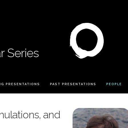
 Series
NG PRESENTATIONS
PAST PRESENTATIONS
PEOPLE
mulations, and