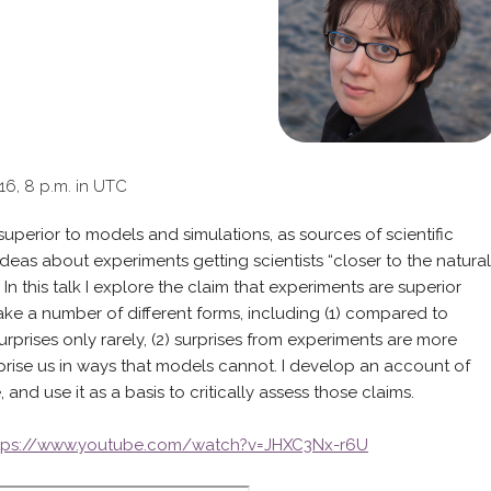
016, 8 p.m. in UTC
erior to models and simulations, as sources of scientific
eas about experiments getting scientists “closer to the natural
In this talk I explore the claim that experiments are superior
take a number of different forms, including (1) compared to
rprises only rarely, (2) surprises from experiments are more
rprise us in ways that models cannot. I develop an account of
, and use it as a basis to critically assess those claims.
tps://www.youtube.com/watch?v=JHXC3Nx-r6U