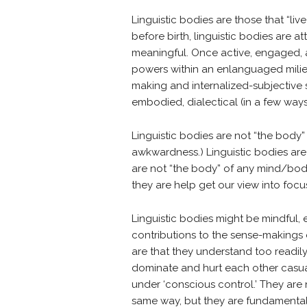
Linguistic bodies are those that “liv
before birth, linguistic bodies are
meaningful. Once active, engaged, a
powers within an enlanguaged milieu,
making and internalized-subjective s
embodied, dialectical (in a few ways
Linguistic bodies are not “the body” 
awkwardness.) Linguistic bodies are 
are not “the body” of any mind/body 
they are help get our view into focu
Linguistic bodies might be mindful, e
contributions to the sense-makings 
are that they understand too readil
dominate and hurt each other casually
under ‘conscious control.’ They are
same way, but they are fundamentall