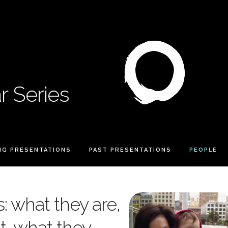
 Series
NG PRESENTATIONS
PAST PRESENTATIONS
PEOPLE
: what they are,
t, what they