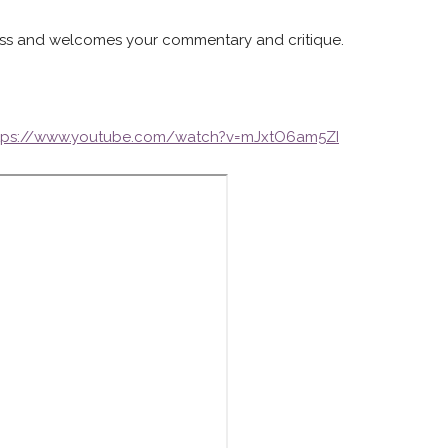
gress and welcomes your commentary and critique.
tps://www.youtube.com/watch?v=mJxtO6am5ZI