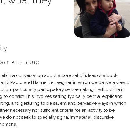
ity
 2016, 8 p.m. in UTC
d elicit a conversation about a core set of ideas of a book
iel Di Paolo and Hanne De Jaegher, in which we derive a view o
ion, particularly participatory sense-making. I will outline in
to consist. This involves setting typically central explicans
iting, and gesturing to be salient and pervasive ways in which
her necessary nor sufficient criteria for an activity to be
 we do not seek to specially signal immaterial, discursive,
henomena.