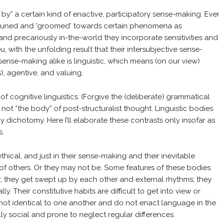
e by” a certain kind of enactive, participatory sense-making. Eve
 attuned and 'groomed' towards certain phenomena as
nd precariously in-the-world they incorporate sensitivities and
 with the unfolding result that their intersubjective sense-
ense-making alike is linguistic, which means (on our view)
), agentive, and valuing.
of cognitive linguistics. (Forgive the (deliberate) grammatical
not “the body” of post-structuralist thought. Linguistic bodies
dichotomy. Here I’ll elaborate these contrasts only insofar as
s.
thical, and just in their sense-making and their inevitable
of others. Or they may not be. Some features of these bodies
y; they get swept up by each other and external rhythms; they
. Their constitutive habits are difficult to get into view or
 not identical to one another and do not enact language in the
y social and prone to neglect regular differences.