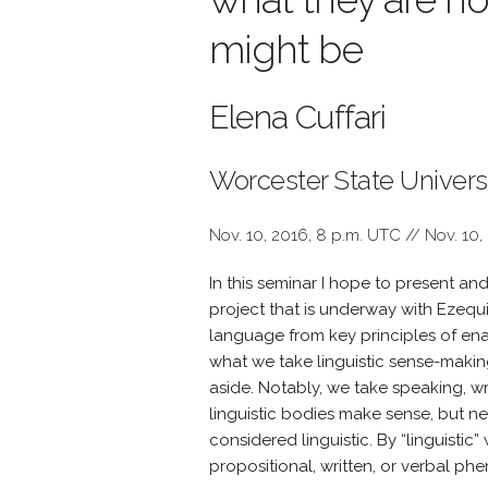
might be
Elena Cuffari
Worcester State Univers
Nov. 10, 2016, 8 p.m. UTC // Nov. 10,
In this seminar I hope to present an
project that is underway with Ezequ
language from key principles of enact
what we take linguistic sense-making 
aside. Notably, we take speaking, wr
linguistic bodies make sense, but neit
considered linguistic. By “linguistic”
propositional, written, or verbal p