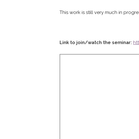
This work is still very much in pro
Link to join/watch the seminar:
ht