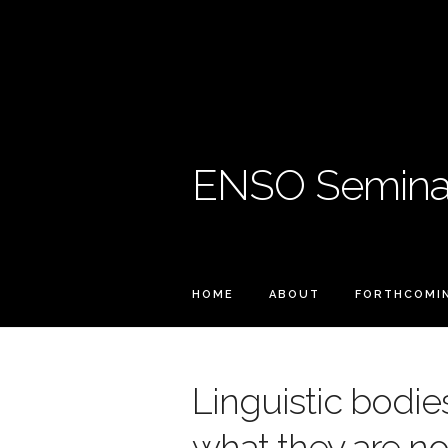
ENSO Seminar
HOME
ABOUT
FORTHCOMI
Linguistic bodies
what they are no